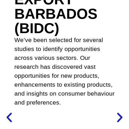
BARBADOS
(BIDC)
We’ve been selected for several
studies to identify opportunities
across various sectors. Our
research has discovered vast
opportunities for new products,
enhancements to existing products,
and insights on consumer behaviour
and preferences.