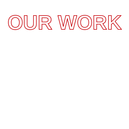
OUR WORK