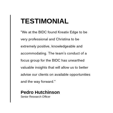
TESTIMONIAL
"We at the BIDC found Kreativ Edge to be
very professional and Christina to be
extremely positive, knowledgeable and
accommodating. The team’s conduct of a
focus group for the BIDC has unearthed
valuable insights that will allow us to better
advise our clients on available opportunities
and the way forward."
Pedro Hutchinson
Senior Research Officer