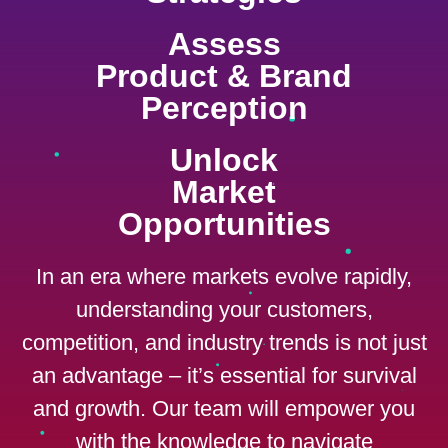
Assess
Product & Brand
Perception
Unlock
Market
Opportunities
In an era where markets evolve rapidly,
understanding your customers,
competition, and industry trends is not just
an advantage – it’s essential for survival
and growth. Our team will empower you
with the knowledge to navigate