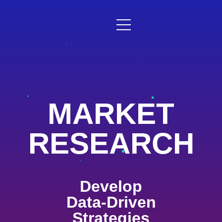
MARKET
RESEARCH
Develop
Data-Driven
Strategies