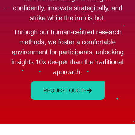
confidently, innovate strategically, and
strike while the iron is hot.
Through our human-centred research
methods, we foster a comfortable
environment for participants, unlocking
insights 10x deeper than the traditional
approach.
REQUEST QUOTE